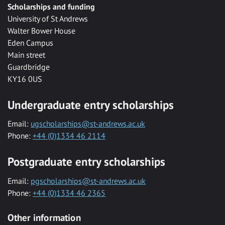
Scholarships and funding
University of St Andrews
Walter Bower House
Eden Campus
Main street
Guardbridge
KY16 0US
Undergraduate entry scholarships
Email:
ugscholarships@st-andrews.ac.uk
Phone:
+44 (0)1334 46 2114
Postgraduate entry scholarships
Email:
pgscholarships@st-andrews.ac.uk
Phone:
+44 (0)1334 46 2365
Other information