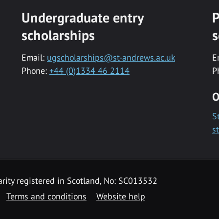
Undergraduate entry
P
scholarships
s
Email:
ugscholarships@st-andrews.ac.uk
E
Phone:
+44 (0)1334 46 2114
P
O
S
s
rity registered in Scotland, No: SC013532
Terms and conditions
Website help