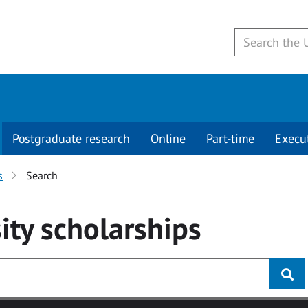
Postgraduate research
Online
Part-time
Execu
s
Search
ity
scholarships