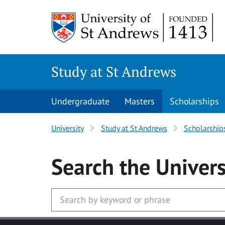
Skip to main content
Study at St Andrews
Undergraduate
Masters
Scholarships
University
Study at St Andrews
Scholarship
Search
the Univers