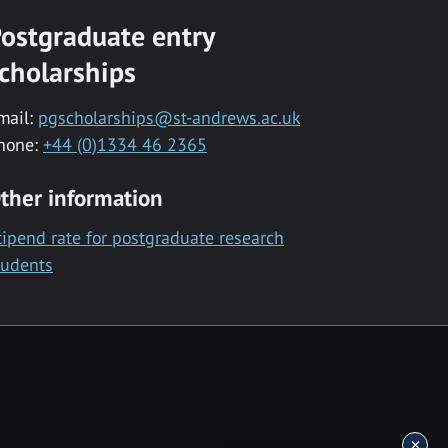
ostgraduate entry
cholarships
mail:
pgscholarships@st-andrews.ac.uk
hone:
+44 (0)1334 46 2365
ther information
tipend rate for postgraduate research
tudents