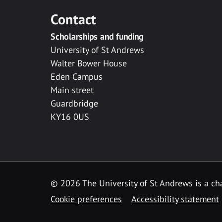
Contact
Scholarships and funding
University of St Andrews
Walter Bower House
Eden Campus
Main street
Guardbridge
KY16 0US
© 2026 The University of St Andrews is a cha
Cookie preferences
Accessibility statement