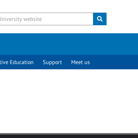
Submit
tive Education
Support
Meet us