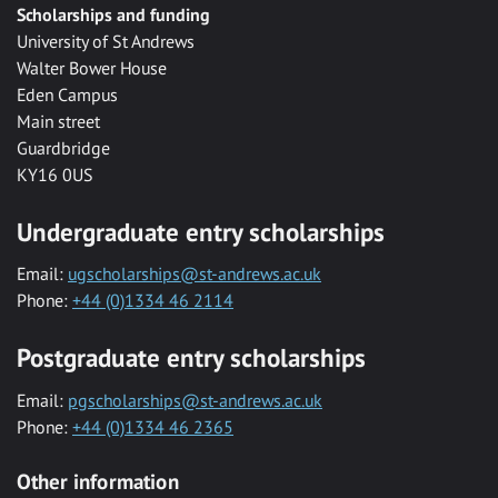
Scholarships and funding
University of St Andrews
Walter Bower House
Eden Campus
Main street
Guardbridge
KY16 0US
Undergraduate entry scholarships
Email:
ugscholarships@st-andrews.ac.uk
Phone:
+44 (0)1334 46 2114
Postgraduate entry scholarships
Email:
pgscholarships@st-andrews.ac.uk
Phone:
+44 (0)1334 46 2365
Other information