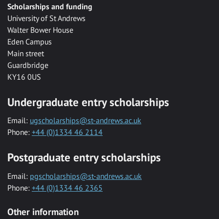
Scholarships and funding
University of St Andrews
Walter Bower House
Eden Campus
Main street
Guardbridge
KY16 0US
Undergraduate entry scholarships
Email:
ugscholarships@st-andrews.ac.uk
Phone:
+44 (0)1334 46 2114
Postgraduate entry scholarships
Email:
pgscholarships@st-andrews.ac.uk
Phone:
+44 (0)1334 46 2365
Other information