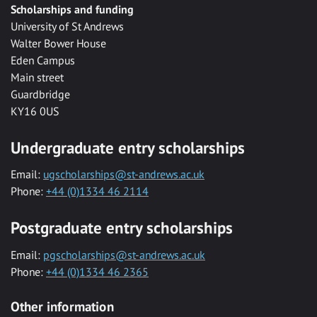
Scholarships and funding
University of St Andrews
Walter Bower House
Eden Campus
Main street
Guardbridge
KY16 0US
Undergraduate entry scholarships
Email:
ugscholarships@st-andrews.ac.uk
Phone:
+44 (0)1334 46 2114
Postgraduate entry scholarships
Email:
pgscholarships@st-andrews.ac.uk
Phone:
+44 (0)1334 46 2365
Other information