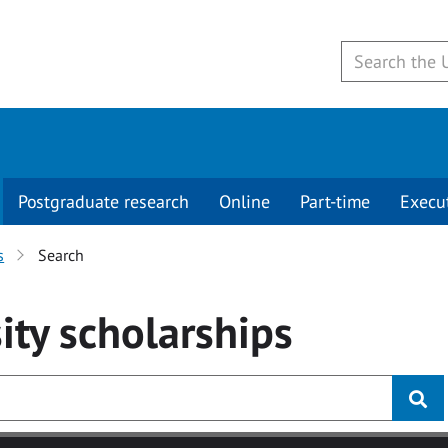
Postgraduate research
Online
Part-time
Execu
s
Search
ity
scholarships