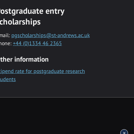
ostgraduate entry
cholarships
mail:
pgscholarships@st-andrews.ac.uk
hone:
+44 (0)1334 46 2365
ther information
tipend rate for postgraduate research
tudents