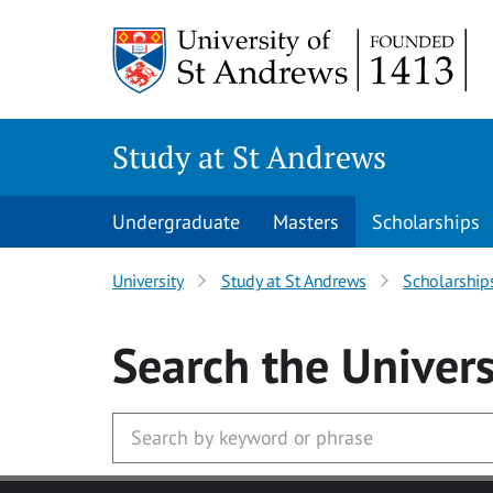
Skip to main content
Study at St Andrews
Undergraduate
Masters
Scholarships
University
Study at St Andrews
Scholarship
Search
the Univers