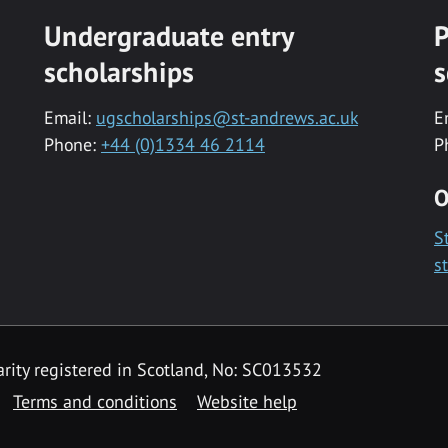
Undergraduate entry
P
scholarships
s
Email:
ugscholarships@st-andrews.ac.uk
E
Phone:
+44 (0)1334 46 2114
P
O
S
s
rity registered in Scotland, No: SC013532
Terms and conditions
Website help