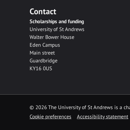
Contact
Scholarships and funding
University of St Andrews
Walter Bower House
Eden Campus
Main street
Guardbridge
KY16 0US
© 2026 The University of St Andrews is a cha
Cookie preferences
Accessibility statement