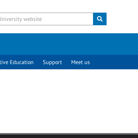
Submit
tive Education
Support
Meet us