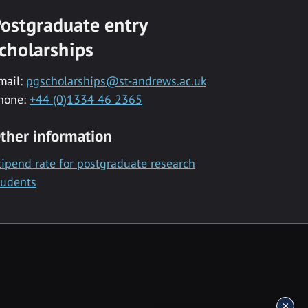
ostgraduate entry
cholarships
mail:
pgscholarships@st-andrews.ac.uk
hone:
+44 (0)1334 46 2365
ther information
tipend rate for postgraduate research
tudents