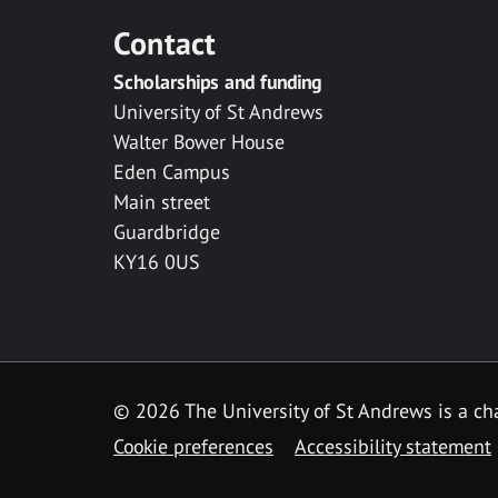
Contact
Scholarships and funding
University of St Andrews
Walter Bower House
Eden Campus
Main street
Guardbridge
KY16 0US
© 2026 The University of St Andrews is a cha
Cookie preferences
Accessibility statement