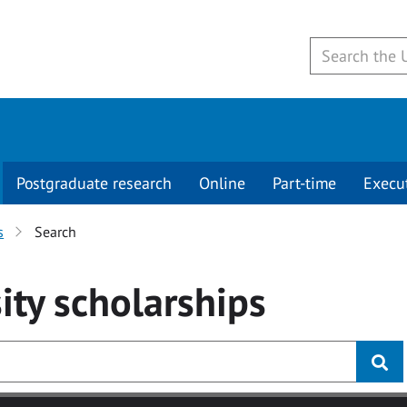
Postgraduate research
Online
Part-time
Execu
s
Search
ity
scholarships