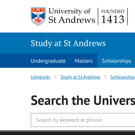
Skip to main content
Study at St Andrews
Undergraduate
Masters
Scholarships
University
Study at St Andrews
Scholarship
Search
the Univers