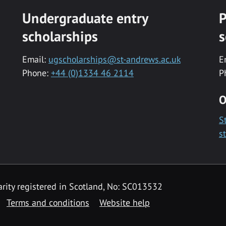
Undergraduate entry
P
scholarships
s
Email:
ugscholarships@st-andrews.ac.uk
E
Phone:
+44 (0)1334 46 2114
P
O
S
s
rity registered in Scotland, No: SC013532
Terms and conditions
Website help