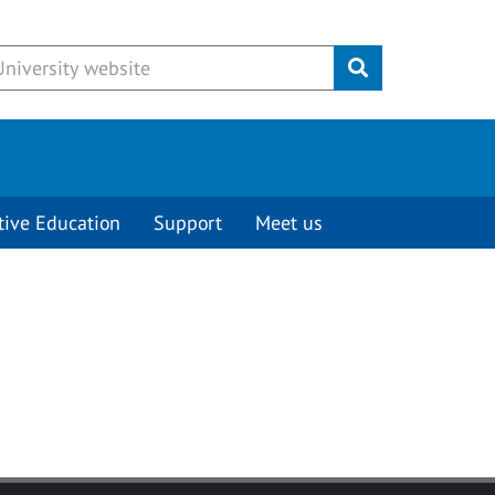
Submit
tive Education
Support
Meet us