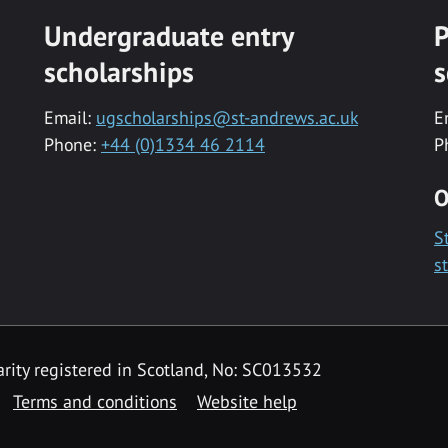
Undergraduate entry
P
scholarships
s
Email:
ugscholarships@st-andrews.ac.uk
E
Phone:
+44 (0)1334 46 2114
P
O
S
s
rity registered in Scotland, No: SC013532
Terms and conditions
Website help