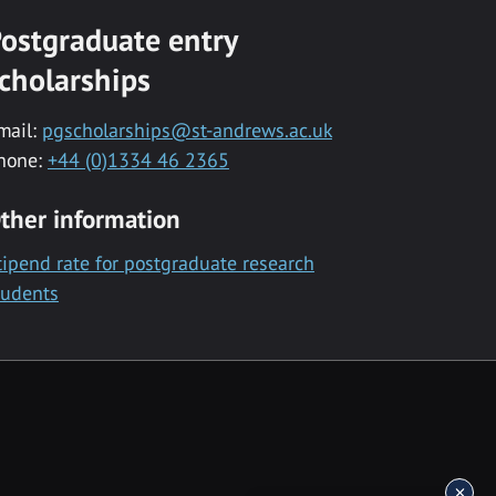
ostgraduate entry
cholarships
mail:
pgscholarships@st-andrews.ac.uk
hone:
+44 (0)1334 46 2365
ther information
tipend rate for postgraduate research
tudents