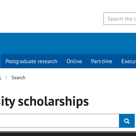
Postgraduate research
Online
Part-time
Execu
s
Search
ity
scholarships