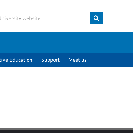
Submit
tive Education
Support
Meet us