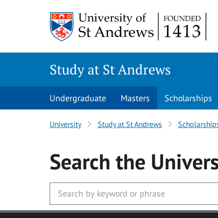
Skip to main content
Study at St Andrews
Undergraduate
Masters
Scholarships
University
Study at St Andrews
Scholarship
Search
the Univers