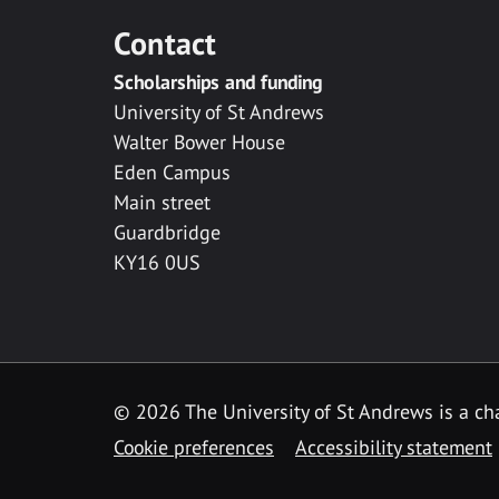
Contact
Scholarships and funding
University of St Andrews
Walter Bower House
Eden Campus
Main street
Guardbridge
KY16 0US
© 2026 The University of St Andrews is a cha
Cookie preferences
Accessibility statement