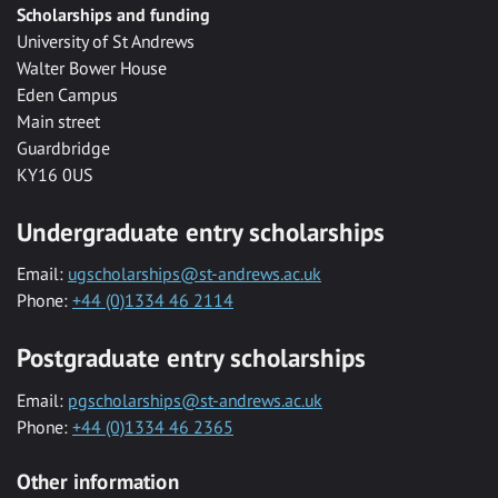
Scholarships and funding
University of St Andrews
Walter Bower House
Eden Campus
Main street
Guardbridge
KY16 0US
Undergraduate entry scholarships
Email:
ugscholarships@st-andrews.ac.uk
Phone:
+44 (0)1334 46 2114
Postgraduate entry scholarships
Email:
pgscholarships@st-andrews.ac.uk
Phone:
+44 (0)1334 46 2365
Other information