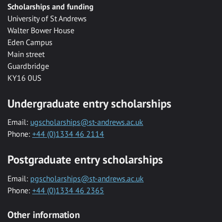
Scholarships and funding
University of St Andrews
Walter Bower House
Eden Campus
Main street
Guardbridge
KY16 0US
Undergraduate entry scholarships
Email:
ugscholarships@st-andrews.ac.uk
Phone:
+44 (0)1334 46 2114
Postgraduate entry scholarships
Email:
pgscholarships@st-andrews.ac.uk
Phone:
+44 (0)1334 46 2365
Other information