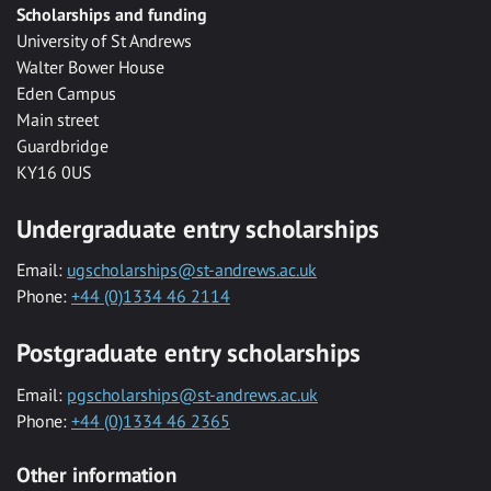
Scholarships and funding
University of St Andrews
Walter Bower House
Eden Campus
Main street
Guardbridge
KY16 0US
Undergraduate entry scholarships
Email:
ugscholarships@st-andrews.ac.uk
Phone:
+44 (0)1334 46 2114
Postgraduate entry scholarships
Email:
pgscholarships@st-andrews.ac.uk
Phone:
+44 (0)1334 46 2365
Other information