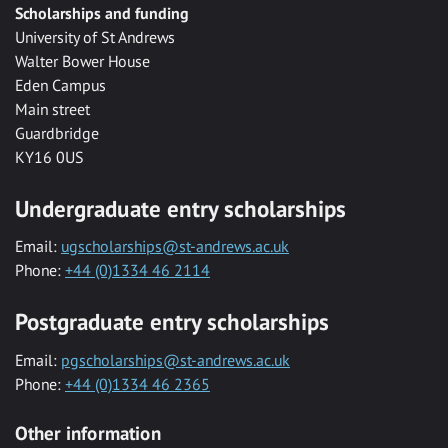
Scholarships and funding
University of St Andrews
Walter Bower House
Eden Campus
Main street
Guardbridge
KY16 0US
Undergraduate entry scholarships
Email:
ugscholarships@st-andrews.ac.uk
Phone:
+44 (0)1334 46 2114
Postgraduate entry scholarships
Email:
pgscholarships@st-andrews.ac.uk
Phone:
+44 (0)1334 46 2365
Other information