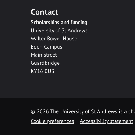
Contact
Scholarships and funding
University of St Andrews
Walter Bower House
Eden Campus
Main street
Guardbridge
KY16 0US
© 2026 The University of St Andrews is a cha
Cookie preferences
Accessibility statement