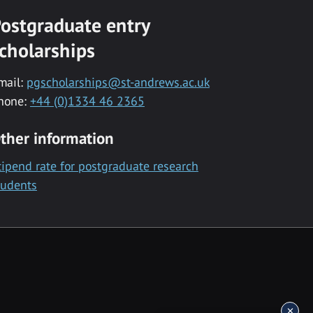
ostgraduate entry
cholarships
mail:
pgscholarships@st-andrews.ac.uk
hone:
+44 (0)1334 46 2365
ther information
tipend rate for postgraduate research
tudents