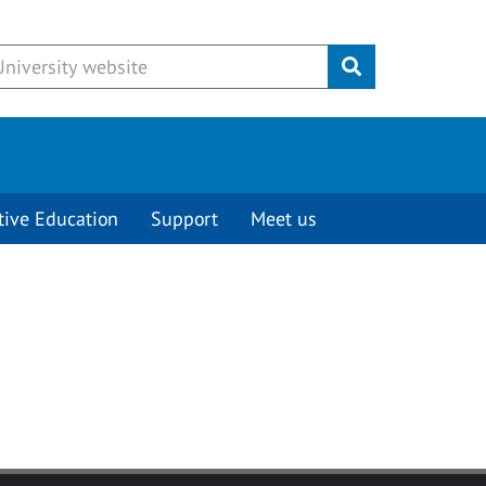
Submit
tive Education
Support
Meet us