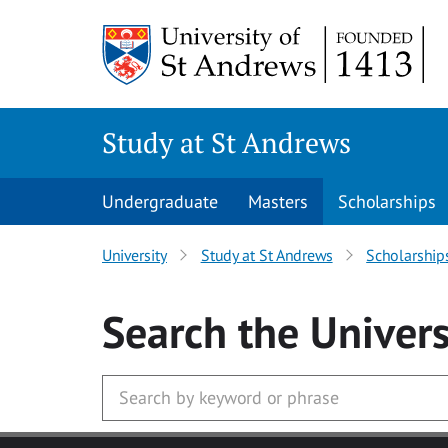
Skip to main content
Study at St Andrews
Undergraduate
Masters
Scholarships
University
Study at St Andrews
Scholarship
Search
the Univers