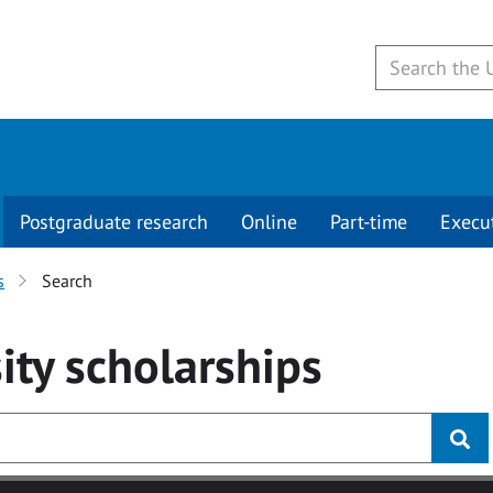
Postgraduate research
Online
Part-time
Execu
s
Search
ity
scholarships