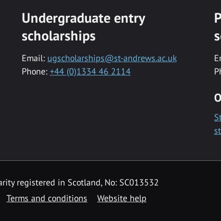
Undergraduate entry
P
scholarships
s
Email:
ugscholarships@st-andrews.ac.uk
E
Phone:
+44 (0)1334 46 2114
P
O
S
s
rity registered in Scotland, No: SC013532
Terms and conditions
Website help