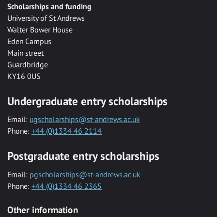
Scholarships and funding
University of St Andrews
Walter Bower House
Eden Campus
Main street
Guardbridge
KY16 0US
Undergraduate entry scholarships
Email:
ugscholarships@st-andrews.ac.uk
Phone:
+44 (0)1334 46 2114
Postgraduate entry scholarships
Email:
pgscholarships@st-andrews.ac.uk
Phone:
+44 (0)1334 46 2365
Other information