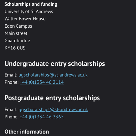
Scholarships and funding
University of St Andrews
Walter Bower House
Eden Campus
Main street
Guardbridge
KY16 0US
Undergraduate entry scholarships
Email:
ugscholarships@st-andrews.ac.uk
Phone:
+44 (0)1334 46 2114
Postgraduate entry scholarships
Email:
pgscholarships@st-andrews.ac.uk
Phone:
+44 (0)1334 46 2365
Other information