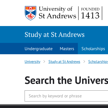
Skip to main content
Study at St Andrews
Undergraduate
Masters
Scholarships
University
Study at St Andrews
Scholarship
Search
the Univers