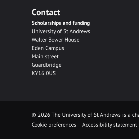
Contact
Scholarships and funding
University of St Andrews
Walter Bower House
Eden Campus
Main street
Guardbridge
KY16 0US
© 2026 The University of St Andrews is a cha
Cookie preferences
Accessibility statement