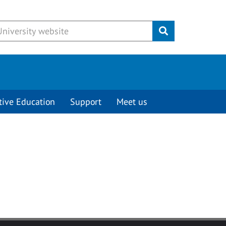
Submit
tive Education
Support
Meet us