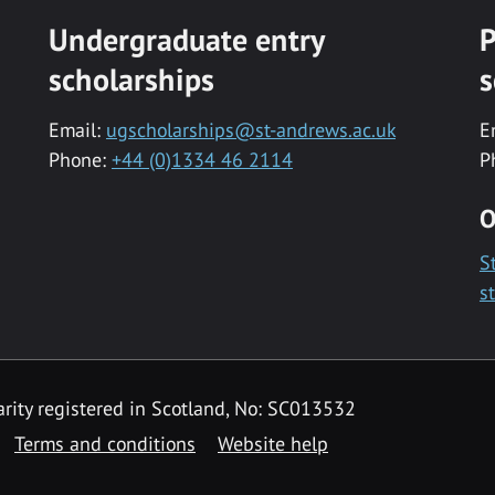
Undergraduate entry
P
scholarships
s
Email:
ugscholarships@st-andrews.ac.uk
E
Phone:
+44 (0)1334 46 2114
P
O
S
s
rity registered in Scotland, No: SC013532
Terms and conditions
Website help