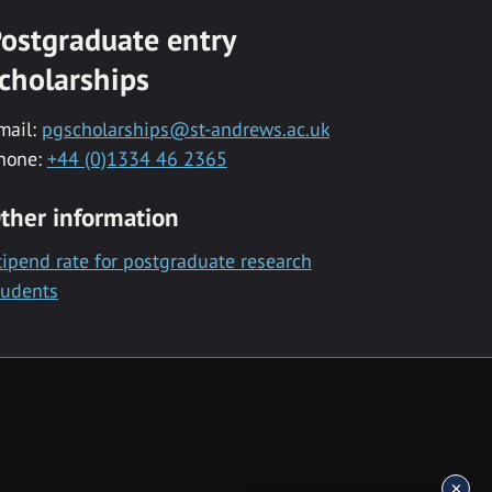
ostgraduate entry
cholarships
mail:
pgscholarships@st-andrews.ac.uk
hone:
+44 (0)1334 46 2365
ther information
tipend rate for postgraduate research
tudents