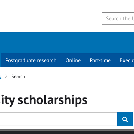
Postgraduate research
Online
Part-time
Execu
s
Search
ity
scholarships