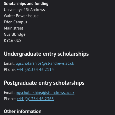
Scholarships and funding
University of St Andrews
Walter Bower House
Eden Campus
Main street
Guardbridge
KY16 0US
Undergraduate entry scholarships
Email:
ugscholarships@st-andrews.ac.uk
Phone:
+44 (0)1334 46 2114
Postgraduate entry scholarships
Email:
pgscholarships@st-andrews.ac.uk
Phone:
+44 (0)1334 46 2365
Other information