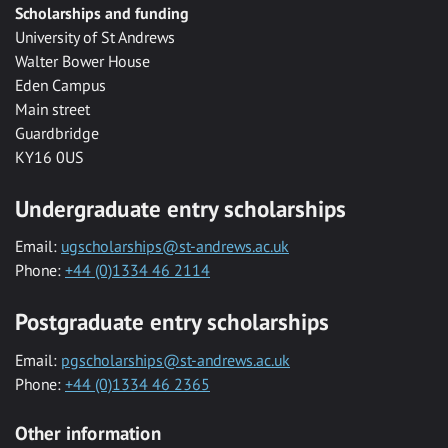
Scholarships and funding
University of St Andrews
Walter Bower House
Eden Campus
Main street
Guardbridge
KY16 0US
Undergraduate entry scholarships
Email:
ugscholarships@st-andrews.ac.uk
Phone:
+44 (0)1334 46 2114
Postgraduate entry scholarships
Email:
pgscholarships@st-andrews.ac.uk
Phone:
+44 (0)1334 46 2365
Other information