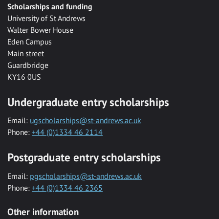
Scholarships and funding
University of St Andrews
Walter Bower House
Eden Campus
Main street
Guardbridge
KY16 0US
Undergraduate entry scholarships
Email:
ugscholarships@st-andrews.ac.uk
Phone:
+44 (0)1334 46 2114
Postgraduate entry scholarships
Email:
pgscholarships@st-andrews.ac.uk
Phone:
+44 (0)1334 46 2365
Other information