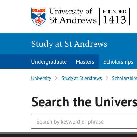
Skip to main content
Study at St Andrews
Undergraduate
Masters
Scholarships
University
Study at St Andrews
Scholarship
Search
the Univers