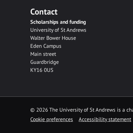
Contact
Scholarships and funding
University of St Andrews
Walter Bower House
Eden Campus
Main street
Guardbridge
KY16 0US
© 2026 The University of St Andrews is a cha
Cookie preferences
Accessibility statement