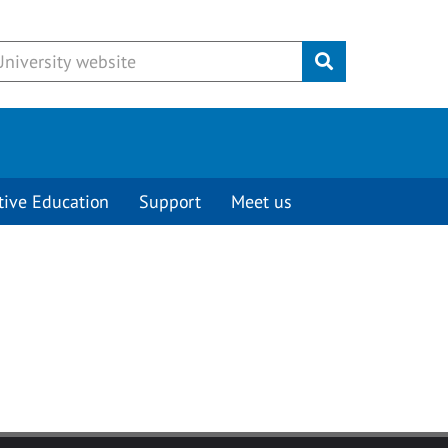
Submit
tive Education
Support
Meet us