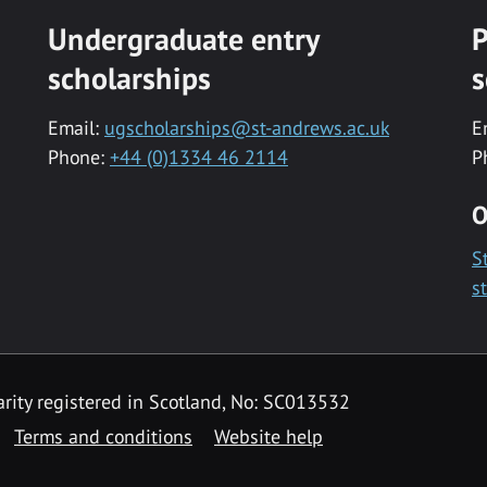
Undergraduate entry
P
scholarships
s
Email:
ugscholarships@st-andrews.ac.uk
E
Phone:
+44 (0)1334 46 2114
P
O
S
s
rity registered in Scotland, No: SC013532
Terms and conditions
Website help