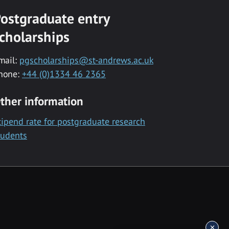
ostgraduate entry
cholarships
mail:
pgscholarships@st-andrews.ac.uk
hone:
+44 (0)1334 46 2365
ther information
tipend rate for postgraduate research
tudents