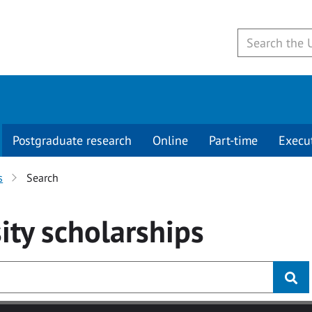
Postgraduate research
Online
Part-time
Execu
s
Search
ity
scholarships