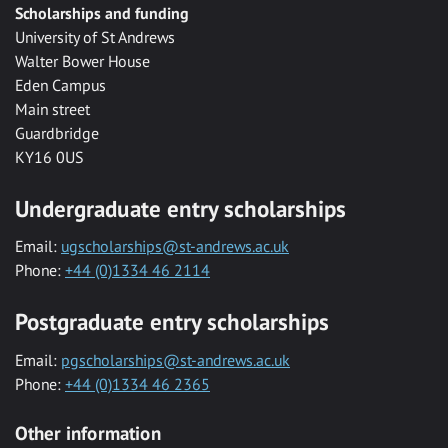
Scholarships and funding
University of St Andrews
Walter Bower House
Eden Campus
Main street
Guardbridge
KY16 0US
Undergraduate entry scholarships
Email:
ugscholarships@st-andrews.ac.uk
Phone:
+44 (0)1334 46 2114
Postgraduate entry scholarships
Email:
pgscholarships@st-andrews.ac.uk
Phone:
+44 (0)1334 46 2365
Other information