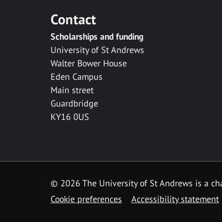
Contact
Scholarships and funding
University of St Andrews
Walter Bower House
Eden Campus
Main street
Guardbridge
KY16 0US
© 2026 The University of St Andrews is a cha
Cookie preferences
Accessibility statement