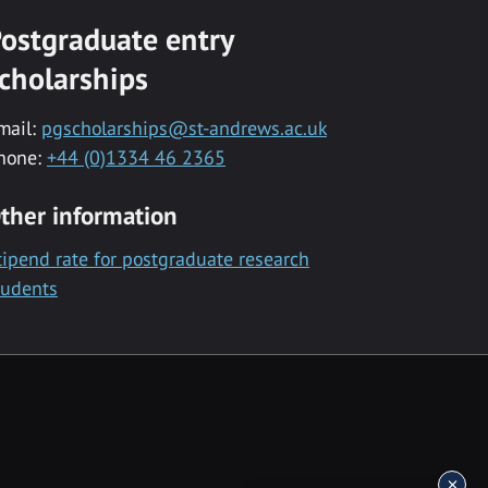
ostgraduate entry
cholarships
mail:
pgscholarships@st-andrews.ac.uk
hone:
+44 (0)1334 46 2365
ther information
tipend rate for postgraduate research
tudents