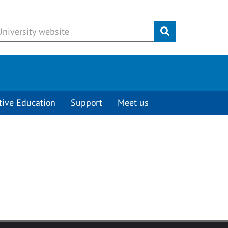
Submit
tive Education
Support
Meet us