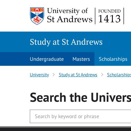
Skip to main content
Study at St Andrews
Undergraduate
Masters
Scholarships
University
Study at St Andrews
Scholarship
Search
the Univers