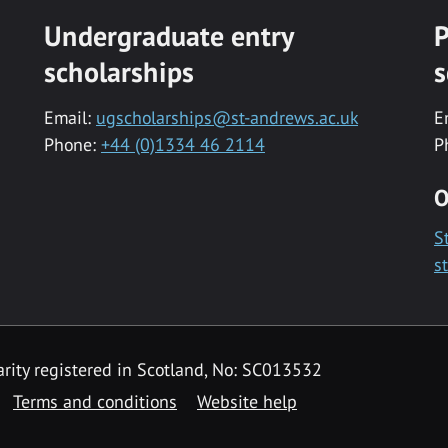
Undergraduate entry
P
scholarships
s
Email:
ugscholarships@st-andrews.ac.uk
E
Phone:
+44 (0)1334 46 2114
P
O
S
s
rity registered in Scotland, No: SC013532
Terms and conditions
Website help