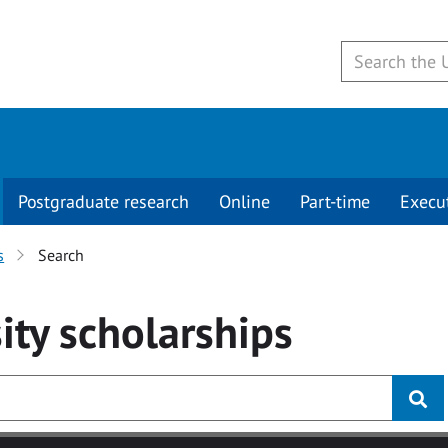
Postgraduate research
Online
Part-time
Execu
s
Search
ity
scholarships