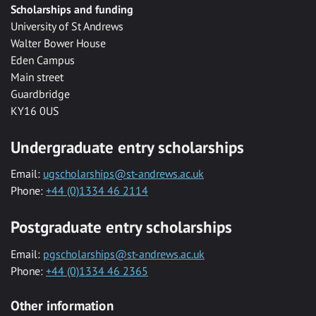
Scholarships and funding
University of St Andrews
Walter Bower House
Eden Campus
Main street
Guardbridge
KY16 0US
Undergraduate entry scholarships
Email:
ugscholarships@st-andrews.ac.uk
Phone:
+44 (0)1334 46 2114
Postgraduate entry scholarships
Email:
pgscholarships@st-andrews.ac.uk
Phone:
+44 (0)1334 46 2365
Other information