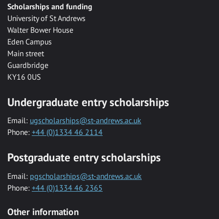
Scholarships and funding
University of St Andrews
Walter Bower House
Eden Campus
Main street
Guardbridge
KY16 0US
Undergraduate entry scholarships
Email:
ugscholarships@st-andrews.ac.uk
Phone:
+44 (0)1334 46 2114
Postgraduate entry scholarships
Email:
pgscholarships@st-andrews.ac.uk
Phone:
+44 (0)1334 46 2365
Other information