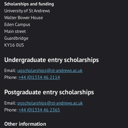
Scholarships and funding
University of St Andrews
Walter Bower House
Eden Campus
Main street
Guardbridge
KY16 0US
Undergraduate entry scholarships
Email:
ugscholarships@st-andrews.ac.uk
Phone:
+44 (0)1334 46 2114
Postgraduate entry scholarships
Email:
pgscholarships@st-andrews.ac.uk
Phone:
+44 (0)1334 46 2365
Other information