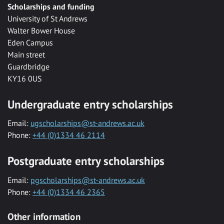
Scholarships and funding
University of St Andrews
Walter Bower House
Eden Campus
Main street
Guardbridge
KY16 0US
Undergraduate entry scholarships
Email:
ugscholarships@st-andrews.ac.uk
Phone:
+44 (0)1334 46 2114
Postgraduate entry scholarships
Email:
pgscholarships@st-andrews.ac.uk
Phone:
+44 (0)1334 46 2365
Other information