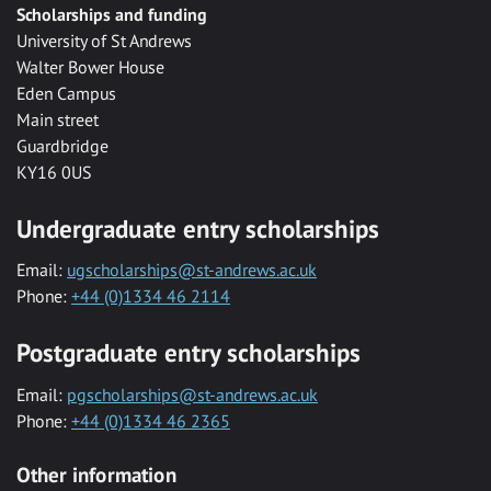
Scholarships and funding
University of St Andrews
Walter Bower House
Eden Campus
Main street
Guardbridge
KY16 0US
Undergraduate entry scholarships
Email:
ugscholarships@st-andrews.ac.uk
Phone:
+44 (0)1334 46 2114
Postgraduate entry scholarships
Email:
pgscholarships@st-andrews.ac.uk
Phone:
+44 (0)1334 46 2365
Other information