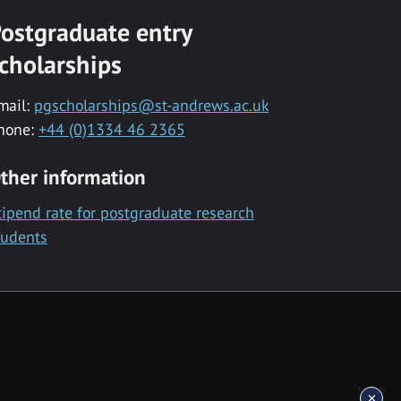
ostgraduate entry
cholarships
mail:
pgscholarships@st-andrews.ac.uk
hone:
+44 (0)1334 46 2365
ther information
tipend rate for postgraduate research
tudents