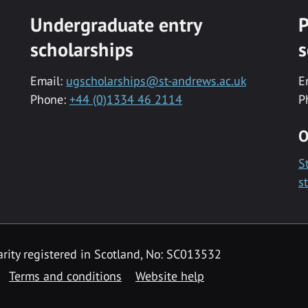
Undergraduate entry
P
scholarships
s
Email:
ugscholarships@st-andrews.ac.uk
E
Phone:
+44 (0)1334 46 2114
P
O
S
s
rity registered in Scotland, No: SC013532
Terms and conditions
Website help