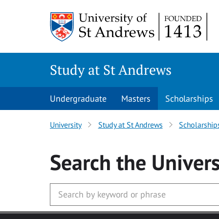
Skip to main content
Study at St Andrews
Undergraduate
Masters
Scholarships
University
Study at St Andrews
Scholarship
Search
the Univers