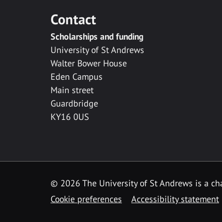
Contact
Scholarships and funding
University of St Andrews
Walter Bower House
Eden Campus
Main street
Guardbridge
KY16 0US
© 2026 The University of St Andrews is a cha
Cookie preferences
Accessibility statement