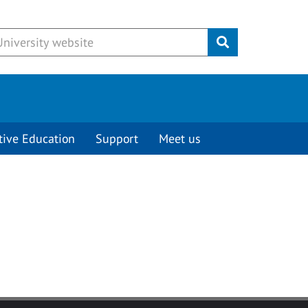
Submit
tive Education
Support
Meet us