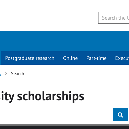
Postgraduate research
Online
Part-time
Execu
s
Search
ity
scholarships