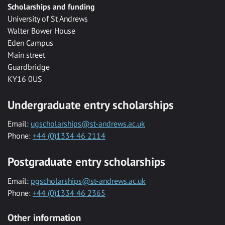
Scholarships and funding
University of St Andrews
Walter Bower House
Eden Campus
Main street
Guardbridge
KY16 0US
Undergraduate entry scholarships
Email:
ugscholarships@st-andrews.ac.uk
Phone:
+44 (0)1334 46 2114
Postgraduate entry scholarships
Email:
pgscholarships@st-andrews.ac.uk
Phone:
+44 (0)1334 46 2365
Other information