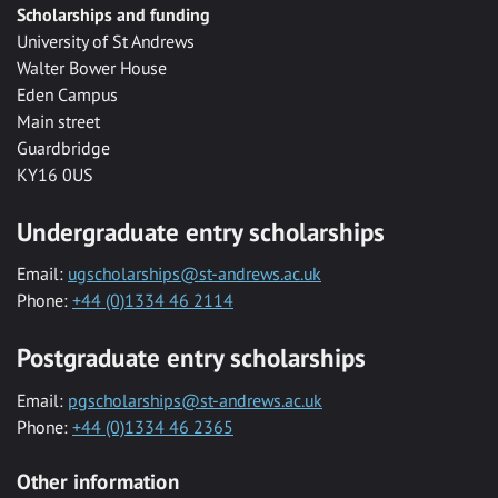
Scholarships and funding
University of St Andrews
Walter Bower House
Eden Campus
Main street
Guardbridge
KY16 0US
Undergraduate entry scholarships
Email:
ugscholarships@st-andrews.ac.uk
Phone:
+44 (0)1334 46 2114
Postgraduate entry scholarships
Email:
pgscholarships@st-andrews.ac.uk
Phone:
+44 (0)1334 46 2365
Other information