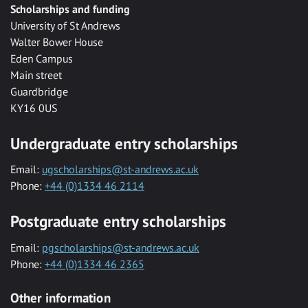
Scholarships and funding
University of St Andrews
Walter Bower House
Eden Campus
Main street
Guardbridge
KY16 0US
Undergraduate entry scholarships
Email:
ugscholarships@st-andrews.ac.uk
Phone:
+44 (0)1334 46 2114
Postgraduate entry scholarships
Email:
pgscholarships@st-andrews.ac.uk
Phone:
+44 (0)1334 46 2365
Other information