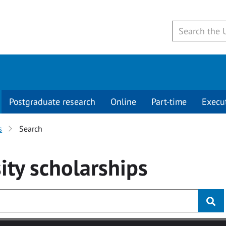
Postgraduate research
Online
Part-time
Execu
s
Search
ity
scholarships