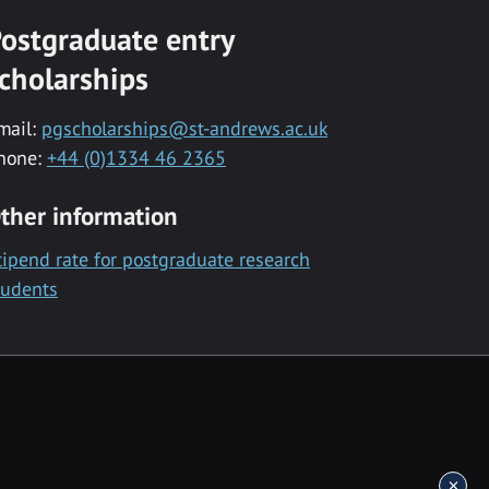
ostgraduate entry
cholarships
mail:
pgscholarships@st-andrews.ac.uk
hone:
+44 (0)1334 46 2365
ther information
tipend rate for postgraduate research
tudents