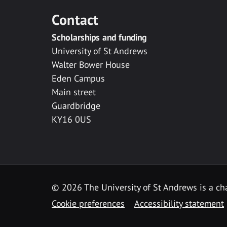
Contact
Scholarships and funding
University of St Andrews
Walter Bower House
Eden Campus
Main street
Guardbridge
KY16 0US
© 2026 The University of St Andrews is a cha
Cookie preferences
Accessibility statement