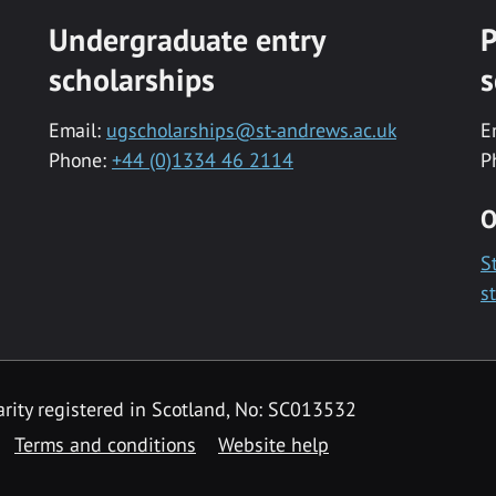
Undergraduate entry
P
scholarships
s
Email:
ugscholarships@st-andrews.ac.uk
E
Phone:
+44 (0)1334 46 2114
P
O
S
s
rity registered in Scotland, No: SC013532
Terms and conditions
Website help