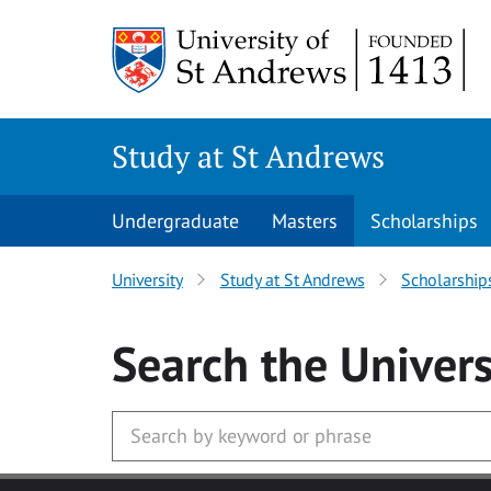
Skip to main content
Study at St Andrews
Undergraduate
Masters
Scholarships
University
Study at St Andrews
Scholarship
Search
the Univers