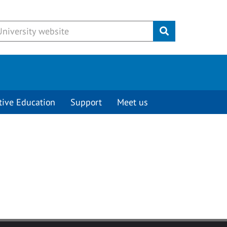
Submit
tive Education
Support
Meet us