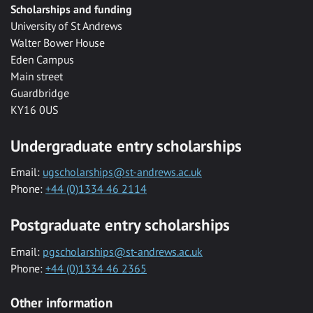
Scholarships and funding
University of St Andrews
Walter Bower House
Eden Campus
Main street
Guardbridge
KY16 0US
Undergraduate entry scholarships
Email:
ugscholarships@st-andrews.ac.uk
Phone:
+44 (0)1334 46 2114
Postgraduate entry scholarships
Email:
pgscholarships@st-andrews.ac.uk
Phone:
+44 (0)1334 46 2365
Other information