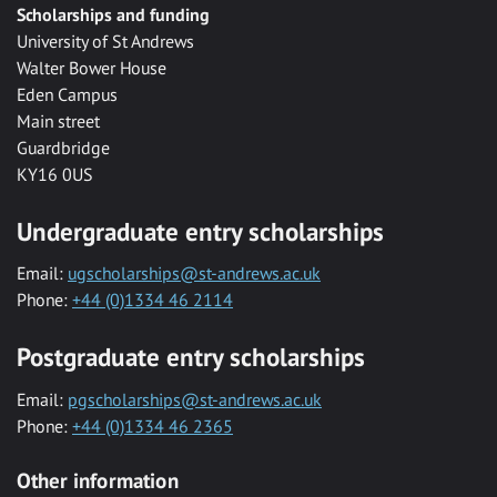
Scholarships and funding
University of St Andrews
Walter Bower House
Eden Campus
Main street
Guardbridge
KY16 0US
Undergraduate entry scholarships
Email:
ugscholarships@st-andrews.ac.uk
Phone:
+44 (0)1334 46 2114
Postgraduate entry scholarships
Email:
pgscholarships@st-andrews.ac.uk
Phone:
+44 (0)1334 46 2365
Other information