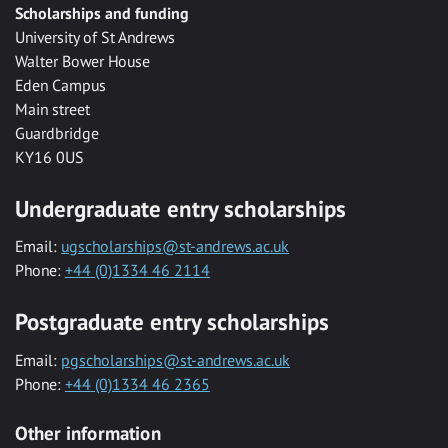
Scholarships and funding
University of St Andrews
Walter Bower House
Eden Campus
Main street
Guardbridge
KY16 0US
Undergraduate entry scholarships
Email:
ugscholarships@st-andrews.ac.uk
Phone:
+44 (0)1334 46 2114
Postgraduate entry scholarships
Email:
pgscholarships@st-andrews.ac.uk
Phone:
+44 (0)1334 46 2365
Other information