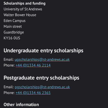
Scholarships and funding
University of St Andrews
Walter Bower House
Eden Campus
Main street
Guardbridge
KY16 0US
Undergraduate entry scholarships
Email:
ugscholarships@st-andrews.ac.uk
Phone:
+44 (0)1334 46 2114
Postgraduate entry scholarships
Email:
pgscholarships@st-andrews.ac.uk
Phone:
+44 (0)1334 46 2365
Other information