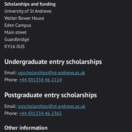
Scholarships and funding
University of St Andrews
Walter Bower House
Eden Campus
Main street
Guardbridge
KY16 0US
Undergraduate entry scholarships
Email:
ugscholarships@st-andrews.ac.uk
Phone:
+44 (0)1334 46 2114
Postgraduate entry scholarships
Email:
pgscholarships@st-andrews.ac.uk
Phone:
+44 (0)1334 46 2365
Other information