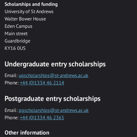
Scholarships and funding
University of St Andrews
Walter Bower House
Eden Campus
Main street
Guardbridge
KY16 0US
Undergraduate entry scholarships
Email:
ugscholarships@st-andrews.ac.uk
Phone:
+44 (0)1334 46 2114
Postgraduate entry scholarships
Email:
pgscholarships@st-andrews.ac.uk
Phone:
+44 (0)1334 46 2365
Other information