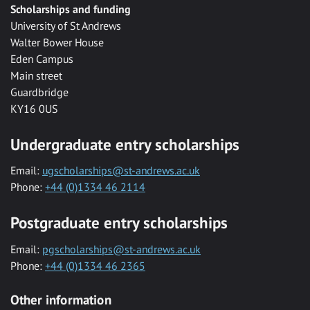
Scholarships and funding
University of St Andrews
Walter Bower House
Eden Campus
Main street
Guardbridge
KY16 0US
Undergraduate entry scholarships
Email:
ugscholarships@st-andrews.ac.uk
Phone:
+44 (0)1334 46 2114
Postgraduate entry scholarships
Email:
pgscholarships@st-andrews.ac.uk
Phone:
+44 (0)1334 46 2365
Other information