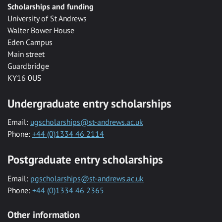
Scholarships and funding
University of St Andrews
Walter Bower House
Eden Campus
Main street
Guardbridge
KY16 0US
Undergraduate entry scholarships
Email:
ugscholarships@st-andrews.ac.uk
Phone:
+44 (0)1334 46 2114
Postgraduate entry scholarships
Email:
pgscholarships@st-andrews.ac.uk
Phone:
+44 (0)1334 46 2365
Other information