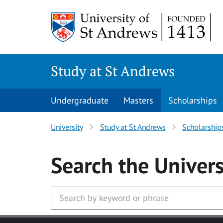
Skip to main content
Study at St Andrews
Undergraduate
Masters
Scholarships
University
Study at St Andrews
Scholarship
Search
the Univers