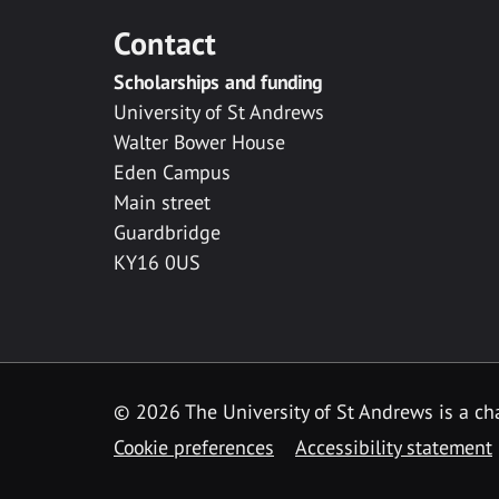
Contact
Scholarships and funding
University of St Andrews
Walter Bower House
Eden Campus
Main street
Guardbridge
KY16 0US
© 2026 The University of St Andrews is a cha
Cookie preferences
Accessibility statement