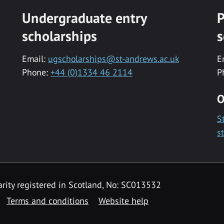
Undergraduate entry
P
scholarships
s
Email:
ugscholarships@st-andrews.ac.uk
E
Phone:
+44 (0)1334 46 2114
P
O
S
s
rity registered in Scotland, No: SC013532
Terms and conditions
Website help