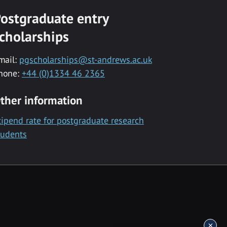
ostgraduate entry
cholarships
mail:
pgscholarships@st-andrews.ac.uk
hone:
+44 (0)1334 46 2365
ther information
tipend rate for postgraduate research
tudents