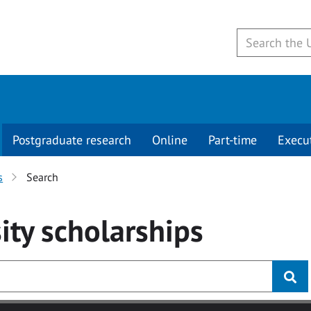
Postgraduate research
Online
Part-time
Execu
s
Search
ity
scholarships