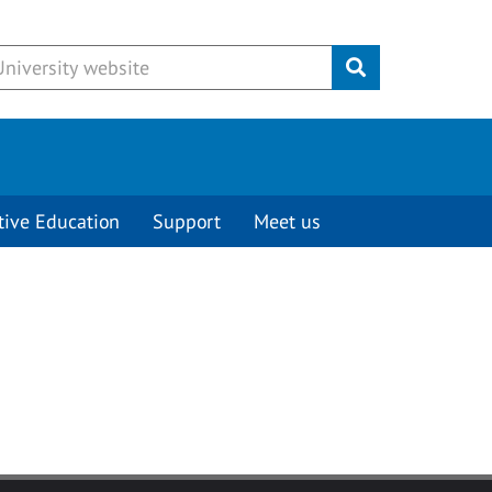
Submit
tive Education
Support
Meet us