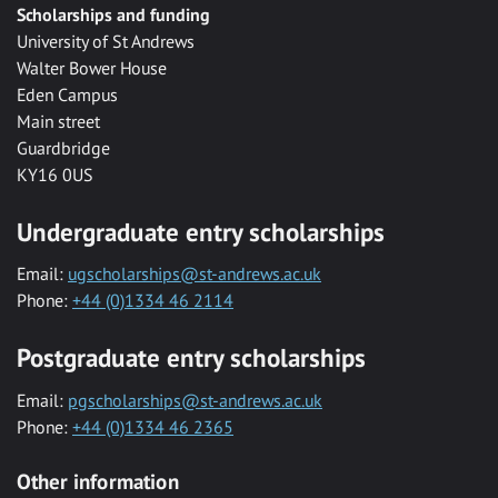
Scholarships and funding
University of St Andrews
Walter Bower House
Eden Campus
Main street
Guardbridge
KY16 0US
Undergraduate entry scholarships
Email:
ugscholarships@st-andrews.ac.uk
Phone:
+44 (0)1334 46 2114
Postgraduate entry scholarships
Email:
pgscholarships@st-andrews.ac.uk
Phone:
+44 (0)1334 46 2365
Other information