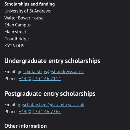
Scholarships and funding
University of St Andrews
Walter Bower House
Eden Campus
Main street
Guardbridge
KY16 0US
Undergraduate entry scholarships
Email:
ugscholarships@st-andrews.ac.uk
Phone:
+44 (0)1334 46 2114
Postgraduate entry scholarships
Email:
pgscholarships@st-andrews.ac.uk
Phone:
+44 (0)1334 46 2365
Other information