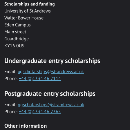
Scholarships and funding
University of St Andrews
Walter Bower House
Eden Campus
Main street
Guardbridge
KY16 0US
Undergraduate entry scholarships
Email:
ugscholarships@st-andrews.ac.uk
Phone:
+44 (0)1334 46 2114
Postgraduate entry scholarships
Email:
pgscholarships@st-andrews.ac.uk
Phone:
+44 (0)1334 46 2365
Other information