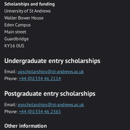
Scholarships and funding
University of St Andrews
Walter Bower House
Eden Campus
Main street
Guardbridge
KY16 0US
Undergraduate entry scholarships
Email:
ugscholarships@st-andrews.ac.uk
Phone:
+44 (0)1334 46 2114
Postgraduate entry scholarships
Email:
pgscholarships@st-andrews.ac.uk
Phone:
+44 (0)1334 46 2365
Other information