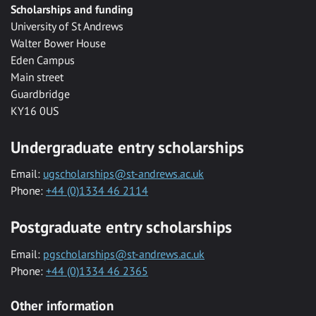
Scholarships and funding
University of St Andrews
Walter Bower House
Eden Campus
Main street
Guardbridge
KY16 0US
Undergraduate entry scholarships
Email:
ugscholarships@st-andrews.ac.uk
Phone:
+44 (0)1334 46 2114
Postgraduate entry scholarships
Email:
pgscholarships@st-andrews.ac.uk
Phone:
+44 (0)1334 46 2365
Other information