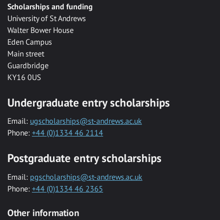
Scholarships and funding
University of St Andrews
Walter Bower House
Eden Campus
Main street
Guardbridge
KY16 0US
Undergraduate entry scholarships
Email:
ugscholarships@st-andrews.ac.uk
Phone:
+44 (0)1334 46 2114
Postgraduate entry scholarships
Email:
pgscholarships@st-andrews.ac.uk
Phone:
+44 (0)1334 46 2365
Other information