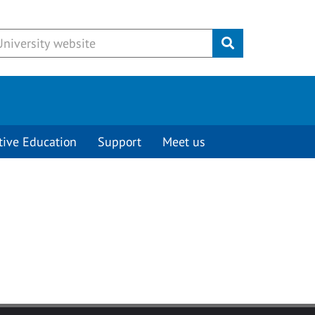
Submit
tive Education
Support
Meet us