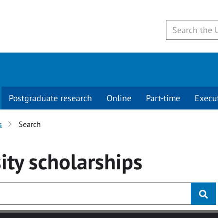
Postgraduate research
Online
Part-time
Execu
s
Search
ity
scholarships