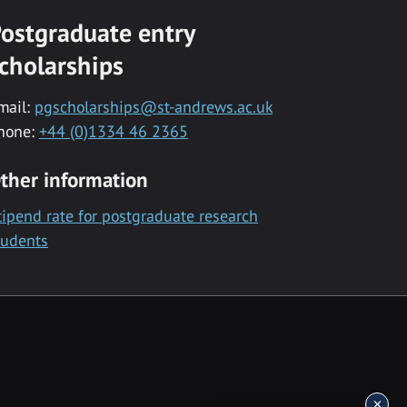
ostgraduate entry
cholarships
mail:
pgscholarships@st-andrews.ac.uk
hone:
+44 (0)1334 46 2365
ther information
tipend rate for postgraduate research
tudents