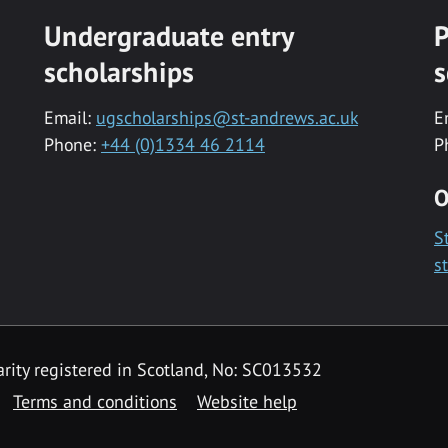
Undergraduate entry
P
scholarships
s
Email:
ugscholarships@st-andrews.ac.uk
E
Phone:
+44 (0)1334 46 2114
P
O
S
s
rity registered in Scotland, No: SC013532
Terms and conditions
Website help