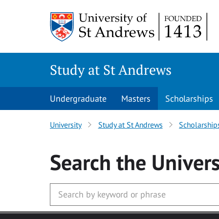
Skip to main content
Study at St Andrews
Undergraduate
Masters
Scholarships
University
Study at St Andrews
Scholarship
Search
the Univers