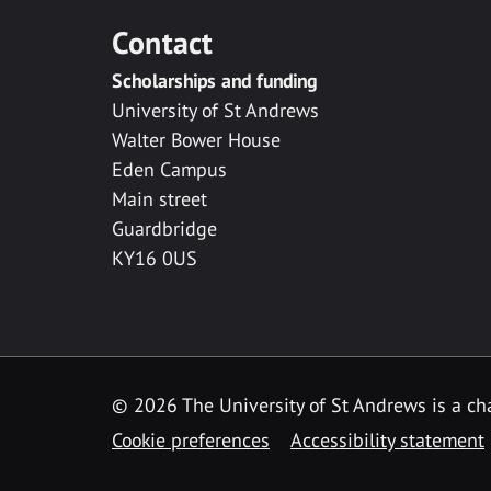
Contact
Scholarships and funding
University of St Andrews
Walter Bower House
Eden Campus
Main street
Guardbridge
KY16 0US
© 2026 The University of St Andrews is a cha
Cookie preferences
Accessibility statement