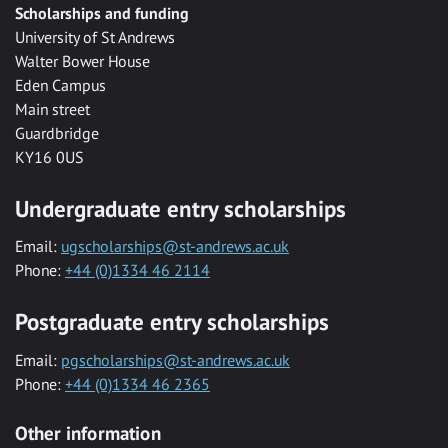
Scholarships and funding
University of St Andrews
Walter Bower House
Eden Campus
Main street
Guardbridge
KY16 0US
Undergraduate entry scholarships
Email:
ugscholarships@st-andrews.ac.uk
Phone:
+44 (0)1334 46 2114
Postgraduate entry scholarships
Email:
pgscholarships@st-andrews.ac.uk
Phone:
+44 (0)1334 46 2365
Other information