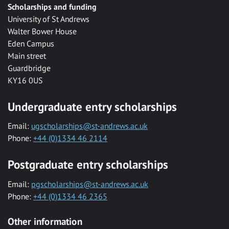
Scholarships and funding
University of St Andrews
Walter Bower House
Eden Campus
Main street
Guardbridge
KY16 0US
Undergraduate entry scholarships
Email:
ugscholarships@st-andrews.ac.uk
Phone:
+44 (0)1334 46 2114
Postgraduate entry scholarships
Email:
pgscholarships@st-andrews.ac.uk
Phone:
+44 (0)1334 46 2365
Other information